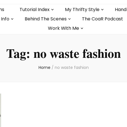
ns
Tutorial Index
My Thrifty Style
Hand
 Info
Behind The Scenes
The CoaR Podcast
Work With Me
Tag:
no waste fashion
Home
/
no waste fashion