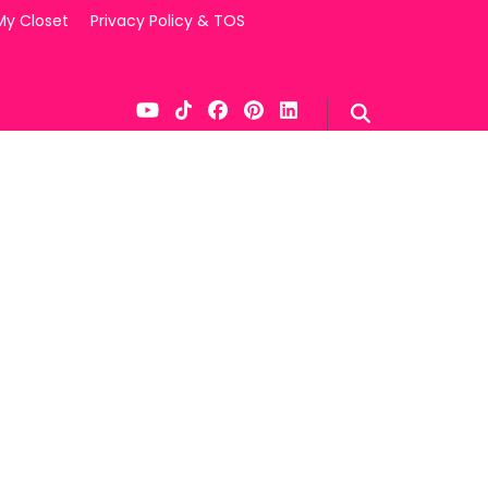
My Closet
Privacy Policy & TOS