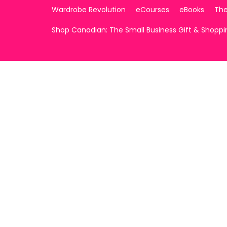
Wardrobe Revolution
eCourses
eBooks
The
Shop Canadian: The Small Business Gift & Shopp