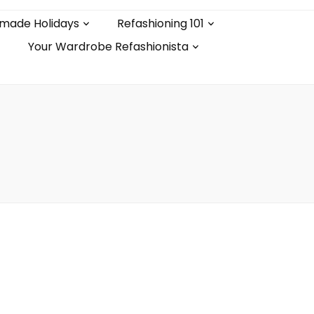
made Holidays
Refashioning 101
Your Wardrobe Refashionista