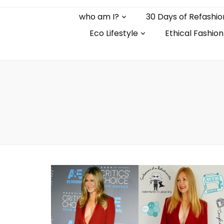
who am I?
30 Days of Refashio
Eco Lifestyle
Ethical Fashion