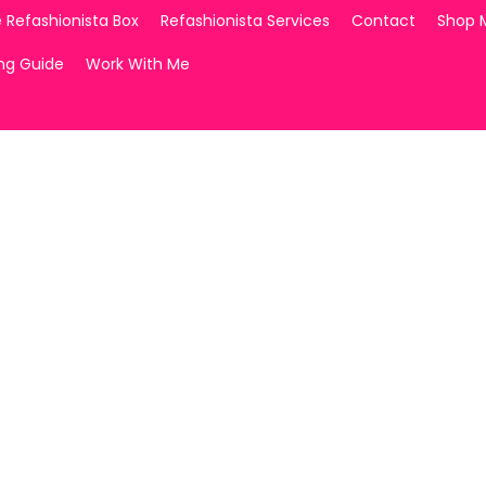
 Refashionista Box
Refashionista Services
Contact
Shop 
ing Guide
Work With Me