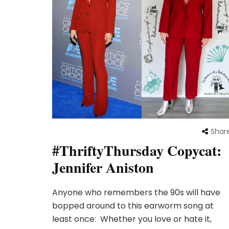
Shar
#ThriftyThursday Copycat:
Jennifer Aniston
Anyone who remembers the 90s will have
bopped around to this earworm song at
least once: Whether you love or hate it,