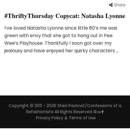
Share
#ThriftyThursday Copycat: Natasha Lyonne
I’ve loved Natasha Lyonne since little 80’s me was
green with envy that she got to hang out in Pee
Wee’s Playhouse. Thankfully I soon got over my
jealousy and have enjoyed her quirky characters …
Copyright © 2011 - 2026 Sheri Pavlović/Confessions of a
Refashionista All Rights Reserved ♻️✂️❣️
Privacy Policy & Terms of Use