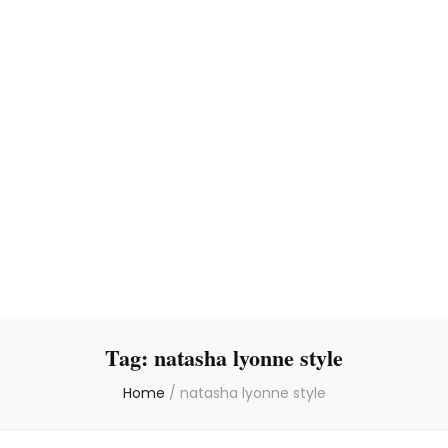
Tag:
natasha lyonne style
Home
/
natasha lyonne style