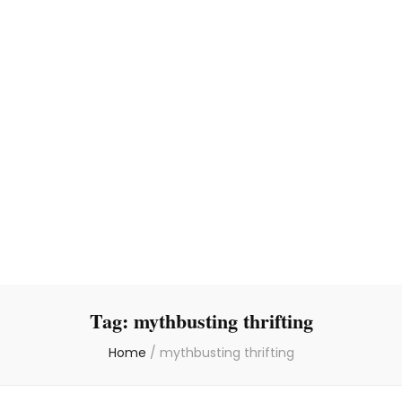
Tag:
mythbusting thrifting
Home
/
mythbusting thrifting