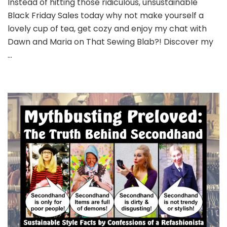
Instead of hitting those ridiculous, unsustainable
Black Friday Sales today why not make yourself a
lovely cup of tea, get cozy and enjoy my chat with
Dawn and Maria on That Sewing Blab?! Discover my
…