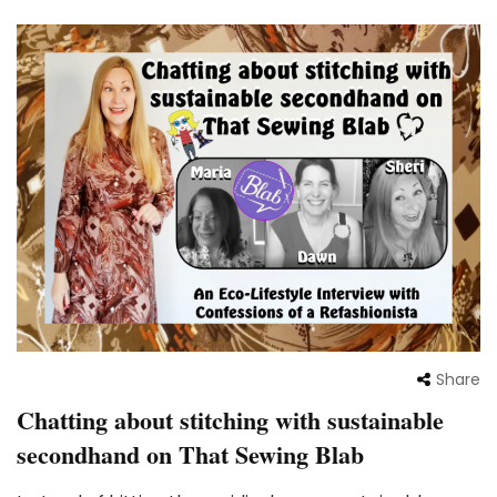
Share
Chatting about stitching with sustainable
secondhand on That Sewing Blab