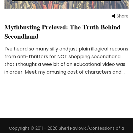
Share
Mythbusting Preloved: The Truth Behind
Secondhand
I’ve heard so many silly and just plain illogical reasons
from anti-thrifters for NOT shopping secondhand
that I thought a wee bit of an educational video was
in order. Meet my amusing cast of characters and …
Copyright © 2011 - 2026 Sheri Pavlović/Confessions of a