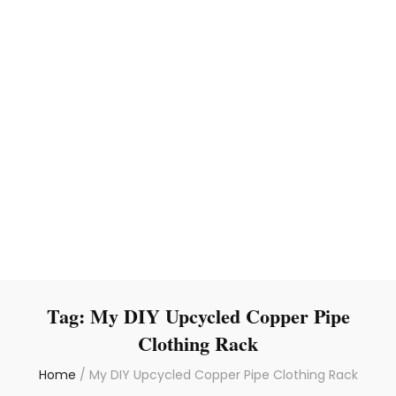
Tag:
My DIY Upcycled Copper Pipe
Clothing Rack
Home
/
My DIY Upcycled Copper Pipe Clothing Rack