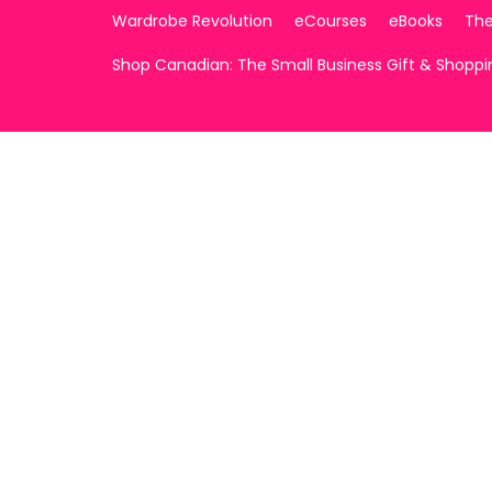
Wardrobe Revolution
eCourses
eBooks
The
Shop Canadian: The Small Business Gift & Shopp