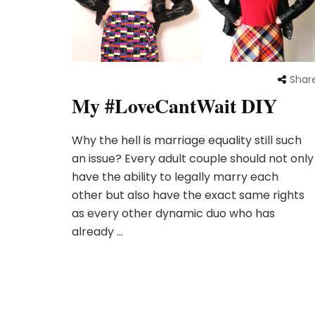
Shar
My #LoveCantWait DIY
Why the hell is marriage equality still such
an issue? Every adult couple should not only
have the ability to legally marry each
other but also have the exact same rights
as every other dynamic duo who has
already …