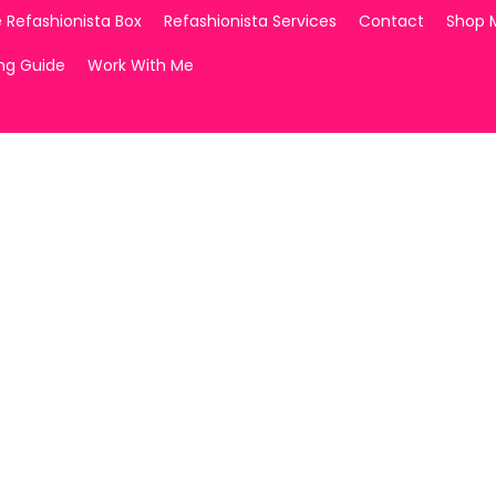
 Refashionista Box
Refashionista Services
Contact
Shop 
ing Guide
Work With Me