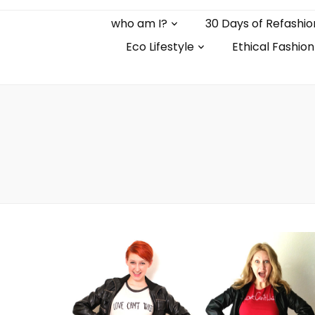
who am I?
30 Days of Refashio
Eco Lifestyle
Ethical Fashion