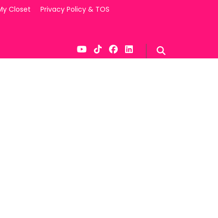
My Closet
Privacy Policy & TOS