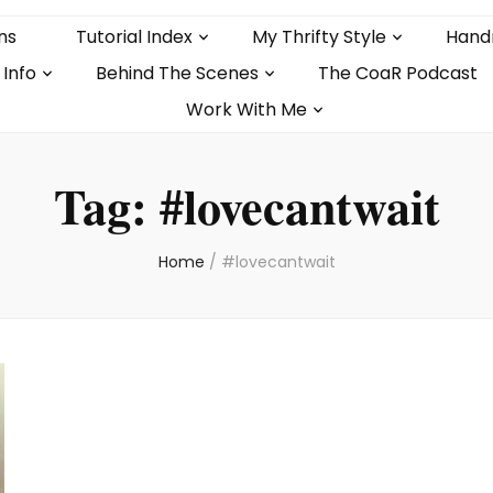
ns
Tutorial Index
My Thrifty Style
Hand
 Info
Behind The Scenes
The CoaR Podcast
Work With Me
Tag:
#lovecantwait
Home
/
#lovecantwait