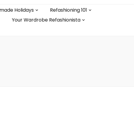
made Holidays
Refashioning 101
Your Wardrobe Refashionista