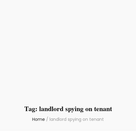
Tag:
landlord spying on tenant
Home
/
landlord spying on tenant