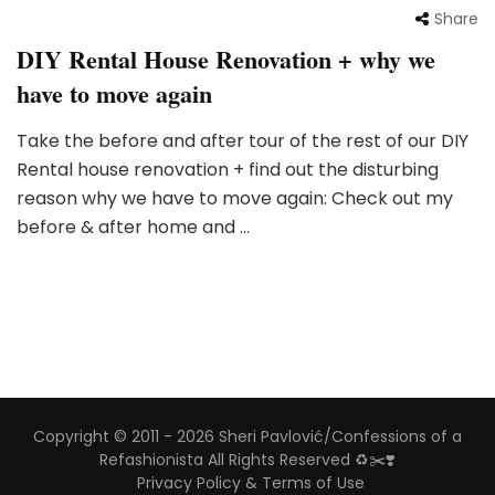
Share
DIY Rental House Renovation + why we
have to move again
Take the before and after tour of the rest of our DIY
Rental house renovation + find out the disturbing
reason why we have to move again: Check out my
before & after home and …
Copyright © 2011 - 2026 Sheri Pavlović/Confessions of a
Refashionista All Rights Reserved ♻️✂️❣️
Privacy Policy & Terms of Use