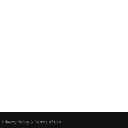
️
Privacy Policy & Terms of Use