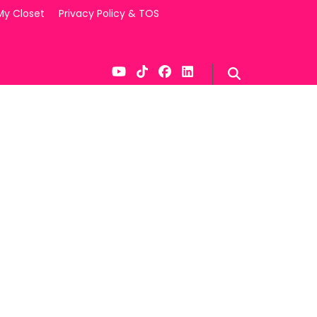
My Closet
Privacy Policy & TOS