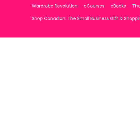
Wardrobe Revolution
eCourses
eBooks
The
Shop Canadian: The Small Business Gift & Shopp