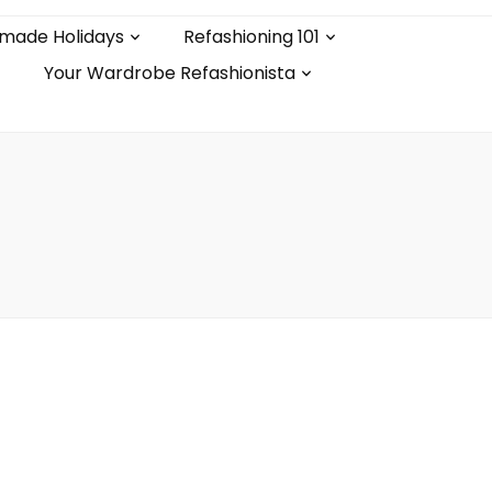
made Holidays
Refashioning 101
Your Wardrobe Refashionista