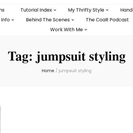
ns
Tutorial Index
My Thrifty Style
Hand
 Info
Behind The Scenes
The CoaR Podcast
Work With Me
Tag:
jumpsuit styling
Home
/
jumpsuit styling