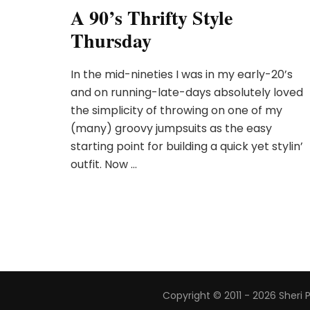
A 90’s Thrifty Style
Thursday
In the mid-nineties I was in my early-20’s
and on running-late-days absolutely loved
the simplicity of throwing on one of my
(many) groovy jumpsuits as the easy
starting point for building a quick yet stylin’
outfit. Now …
Copyright © 2011 - 2026 Sheri 