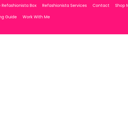
 Refashionista Box
Refashionista Services
Contact
Shop 
ing Guide
Work With Me