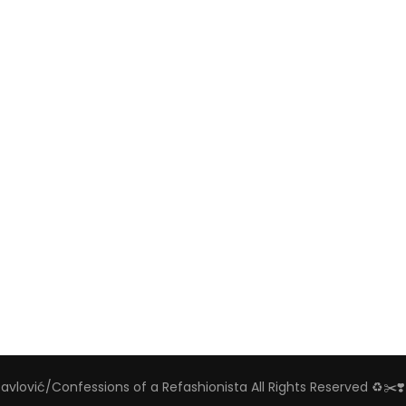
Pavlović/Confessions of a Refashionista All Rights Reserved ♻️✂️❣