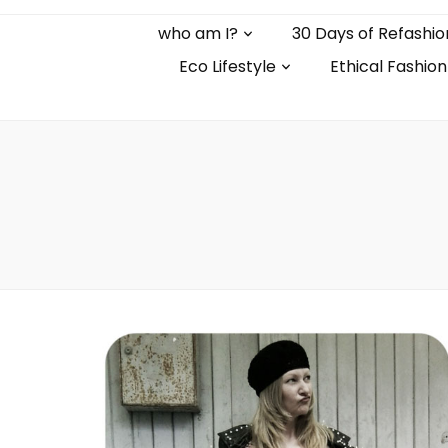
who am I?
30 Days of Refashio
Eco Lifestyle
Ethical Fashion