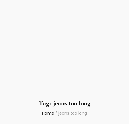
Tag:
jeans too long
Home
/
jeans too long