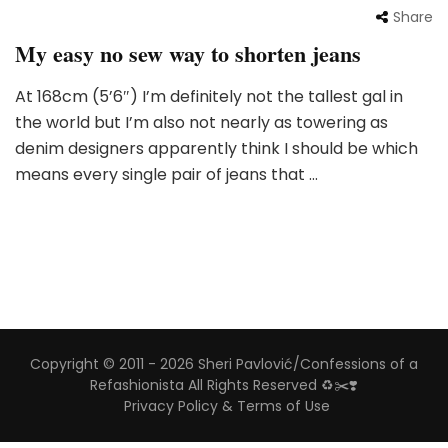
Share
My easy no sew way to shorten jeans
At 168cm (5’6″) I’m definitely not the tallest gal in
the world but I’m also not nearly as towering as
denim designers apparently think I should be which
means every single pair of jeans that …
Copyright © 2011 - 2026 Sheri Pavlović/Confessions of a
Refashionista All Rights Reserved ♻️✂️❣️
Privacy Policy & Terms of Use