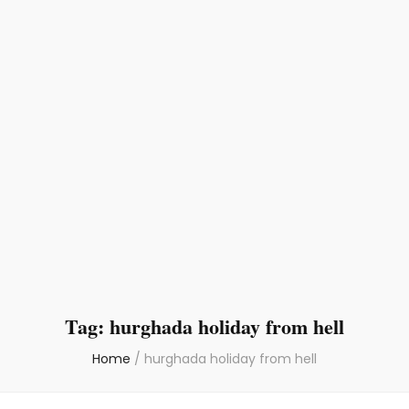
Tag:
hurghada holiday from hell
Home
/
hurghada holiday from hell