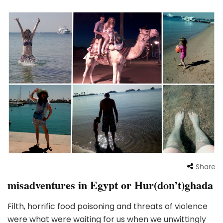
Share
misadventures in Egypt or Hur(don’t)ghada
Filth, horrific food poisoning and threats of violence
were what were waiting for us when we unwittingly