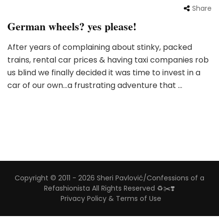
Share
German wheels? yes please!
After years of complaining about stinky, packed
trains, rental car prices & having taxi companies rob
us blind we finally decided it was time to invest in a
car of our own…a frustrating adventure that …
Copyright © 2011 - 2026 Sheri Pavlović/Confessions of a
Refashionista All Rights Reserved ♻️✂️❣️
Privacy Policy & Terms of Use