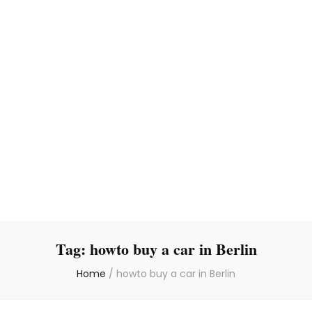
Tag:
howto buy a car in Berlin
Home
/
howto buy a car in Berlin