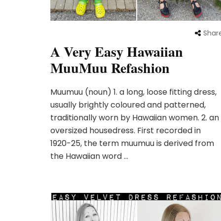
Shar
A Very Easy Hawaiian
MuuMuu Refashion
Muumuu (noun) 1. a long, loose fitting dress,
usually brightly coloured and patterned,
traditionally worn by Hawaiian women. 2. an
oversized housedress. First recorded in
1920-25, the term muumuu is derived from
the Hawaiian word …