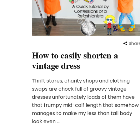
Shar
How to easily shorten a
vintage dress
Thrift stores, charity shops and clothing
swaps are chock full of groovy vintage
dresses unfortunately loads of them have
that frumpy mid-calf length that somehow
manages to make my less than tall body
look even …