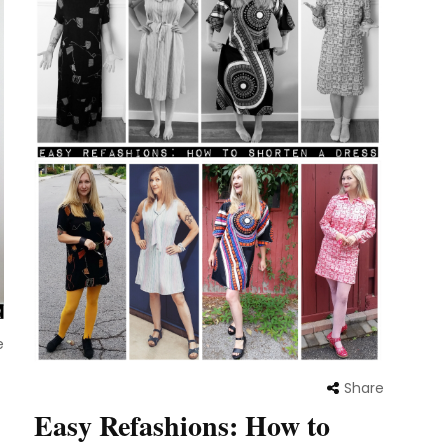
e
Share
Easy Refashions: How to