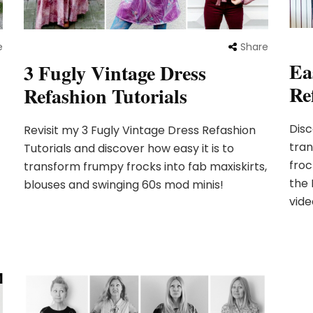
e
Share
Ea
3 Fugly Vintage Dress
Re
Refashion Tutorials
Disc
Revisit my 3 Fugly Vintage Dress Refashion
tran
Tutorials and discover how easy it is to
froc
transform frumpy frocks into fab maxiskirts,
the 
blouses and swinging 60s mod minis!
vide