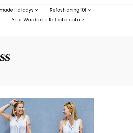
made Holidays
Refashioning 101
Your Wardrobe Refashionista
ss