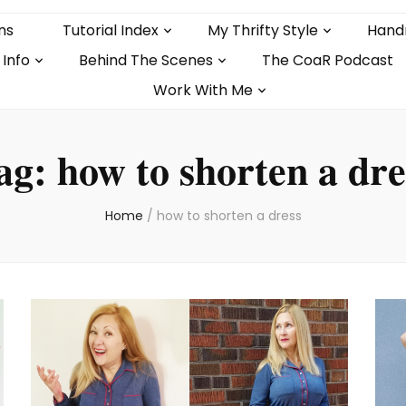
ns
Tutorial Index
My Thrifty Style
Hand
 Info
Behind The Scenes
The CoaR Podcast
Work With Me
ag:
how to shorten a dre
Home
/
how to shorten a dress