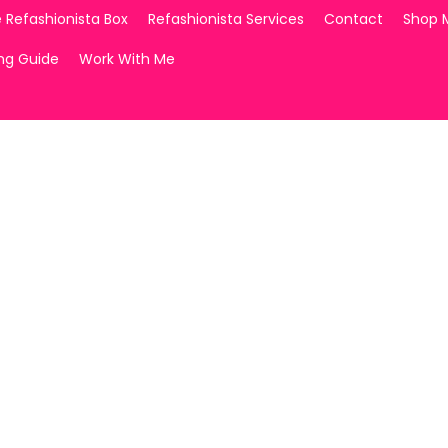
 Refashionista Box
Refashionista Services
Contact
Shop 
ing Guide
Work With Me