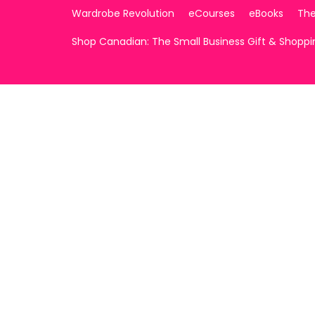
Wardrobe Revolution
eCourses
eBooks
The
Shop Canadian: The Small Business Gift & Shopp