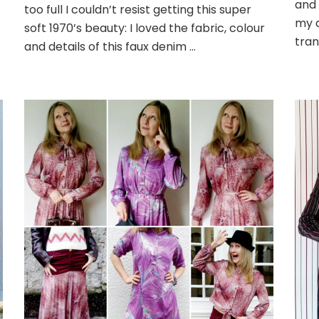
and 
too full I couldn’t resist getting this super
my q
soft 1970’s beauty: I loved the fabric, colour
tran
and details of this faux denim …