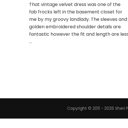
That vintage velvet dress was one of the
fab frocks left in the basement closet for
me by my groovy landlady. The sleeves and
golden embroidered shoulder details are
fantastic however the fit and length are les
…
Copyright © 2011 - 2026 Sheri 