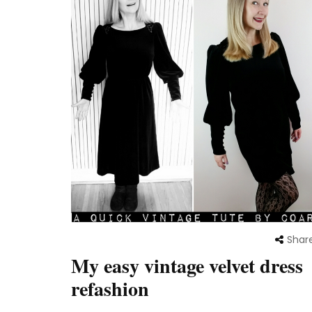
Shar
My easy vintage velvet dress
refashion