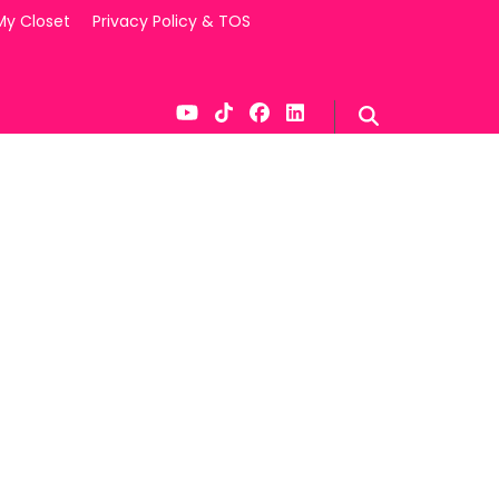
My Closet
Privacy Policy & TOS