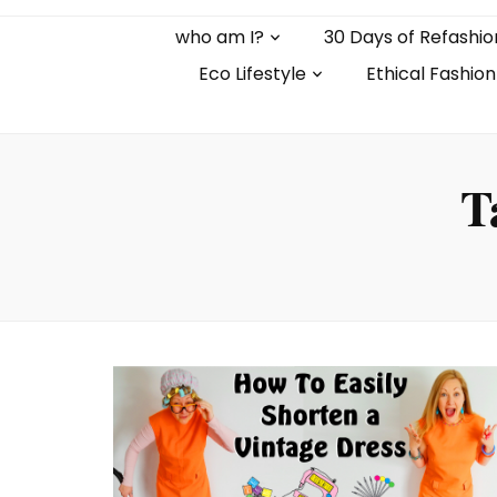
who am I?
30 Days of Refashio
Eco Lifestyle
Ethical Fashion
T