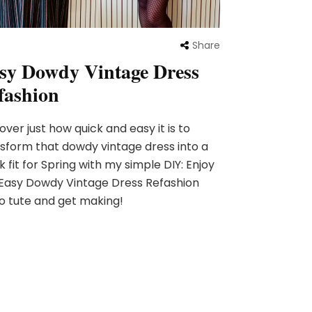
Share
sy Dowdy Vintage Dress
fashion
over just how quick and easy it is to
sform that dowdy vintage dress into a
k fit for Spring with my simple DIY: Enjoy
Easy Dowdy Vintage Dress Refashion
o tute and get making!