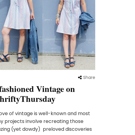
Share
fashioned Vintage on
hriftyThursday
ove of vintage is well-known and most
y projects involve recreating those
ing (yet dowdy) preloved discoveries