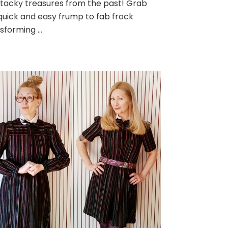
tacky treasures from the past! Grab
uick and easy frump to fab frock
sforming …