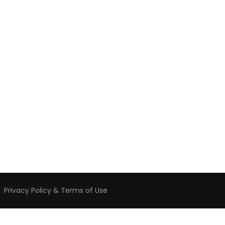
️
Privacy Policy & Terms of Use