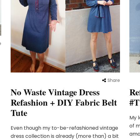
e
Share
No Waste Vintage Dress
Re
Refashion + DIY Fabric Belt
#T
Tute
My l
of m
Even though my to-be-refashioned vintage
amaz
dress collection is already (more than) a bit