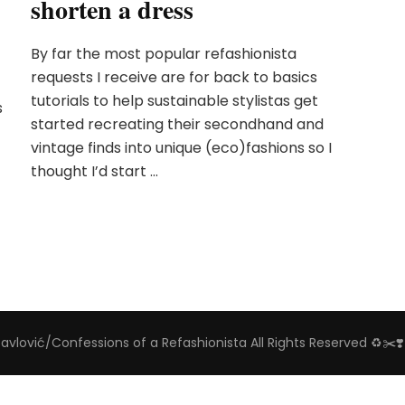
shorten a dress
By far the most popular refashionista
requests I receive are for back to basics
tutorials to help sustainable stylistas get
s
started recreating their secondhand and
vintage finds into unique (eco)fashions so I
thought I’d start …
Pavlović/Confessions of a Refashionista All Rights Reserved ♻️✂️❣