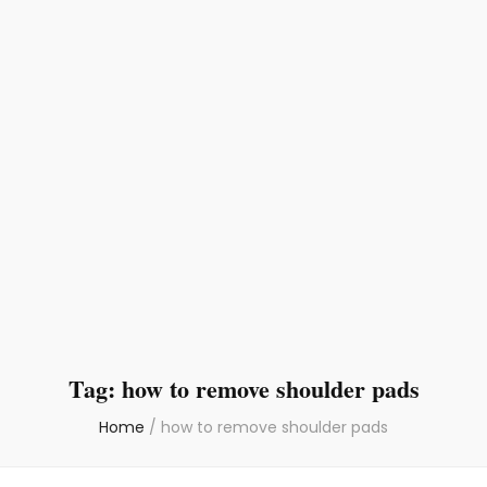
Tag:
how to remove shoulder pads
Home
/
how to remove shoulder pads