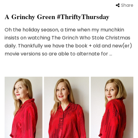
Share
A Grinchy Green #ThriftyThursday
Oh the holiday season, a time when my munchkin
insists on watching The Grinch Who Stole Christmas
daily. Thankfully we have the book + old and new(er)
movie versions so are able to alternate for …