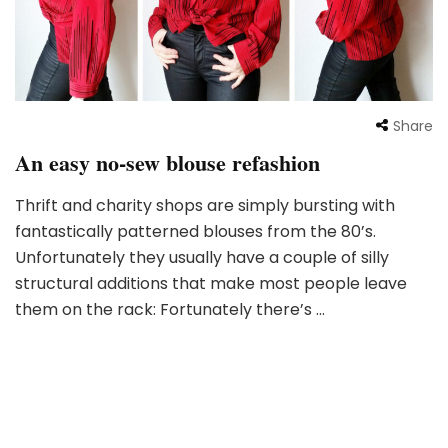
Share
An easy no-sew blouse refashion
Thrift and charity shops are simply bursting with
fantastically patterned blouses from the 80’s.
Unfortunately they usually have a couple of silly
structural additions that make most people leave
them on the rack: Fortunately there’s …