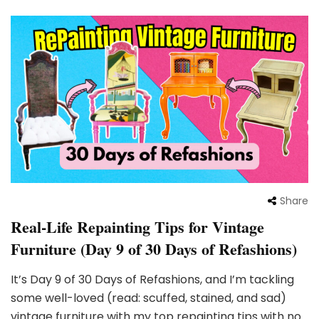
Share
Real-Life Repainting Tips for Vintage
Furniture (Day 9 of 30 Days of Refashions)
It’s Day 9 of 30 Days of Refashions, and I’m tackling
some well-loved (read: scuffed, stained, and sad)
vintage furniture with my top repainting tips with no