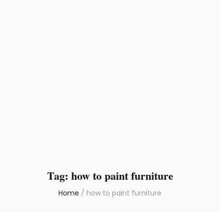
Tag:
how to paint furniture
Home
/
how to paint furniture