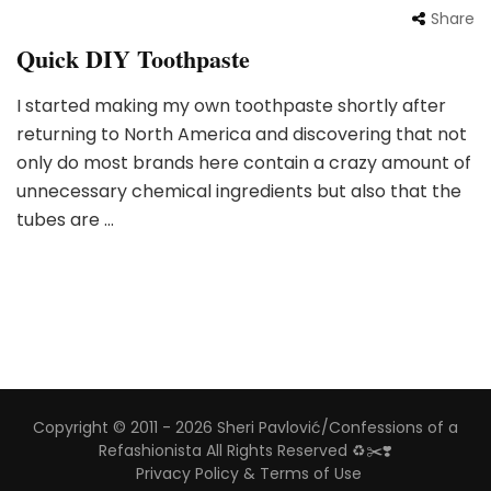
Share
Quick DIY Toothpaste
I started making my own toothpaste shortly after
returning to North America and discovering that not
only do most brands here contain a crazy amount of
unnecessary chemical ingredients but also that the
tubes are …
Copyright © 2011 - 2026 Sheri Pavlović/Confessions of a
Refashionista All Rights Reserved ♻️✂️❣️
Privacy Policy & Terms of Use