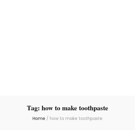
Tag:
how to make toothpaste
Home
/
how to make toothpaste