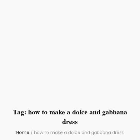
Tag:
how to make a dolce and gabbana
dress
Home
/
how to make a dolce and gabbana dress