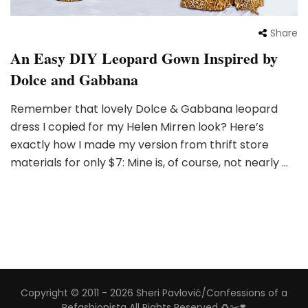
Share
An Easy DIY Leopard Gown Inspired by
Dolce and Gabbana
Remember that lovely Dolce & Gabbana leopard
dress I copied for my Helen Mirren look? Here’s
exactly how I made my version from thrift store
materials for only $7: Mine is, of course, not nearly …
Copyright © 2011 - 2026 Sheri Pavlović/Confessions of a
Refashionista All Rights Reserved ♻️✂️❣️