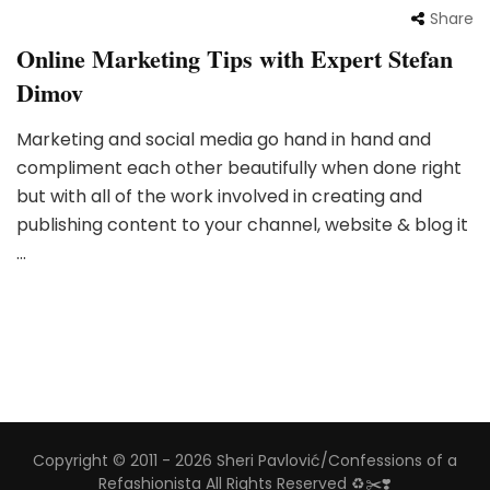
Share
Online Marketing Tips with Expert Stefan
Dimov
Marketing and social media go hand in hand and
compliment each other beautifully when done right
but with all of the work involved in creating and
publishing content to your channel, website & blog it
…
Copyright © 2011 - 2026 Sheri Pavlović/Confessions of a
Refashionista All Rights Reserved ♻️✂️❣️