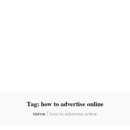
Tag:
how to advertise online
Home
/
how to advertise online