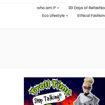
who am I?
30 Days of Refashio
Eco Lifestyle
Ethical Fashion