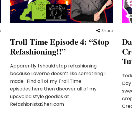
e
Share
Troll Time Episode 4: “Stop
Da
Refashioning!!”
Cr
Tu
Apparently I should stop refashioning
because Laverne doesn’t like something I
Toda
made: Find all of my Troll Time
Day 
episodes here then discover all of my
swea
upcycled style goodies at
cro
RefashionistaSheri.com
Crea