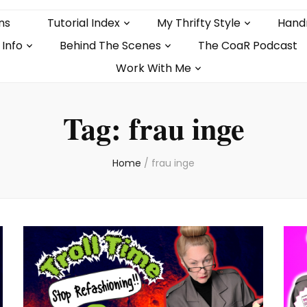
ns
Tutorial Index
My Thrifty Style
Hand
 Info
Behind The Scenes
The CoaR Podcast
Work With Me
Tag:
frau inge
Home
/
frau inge