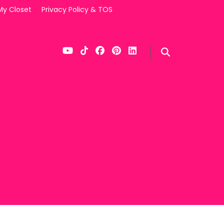
My Closet
Privacy Policy & TOS