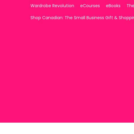
Wardrobe Revolution
eCourses
eBooks
The
Shop Canadian: The Small Business Gift & Shopp