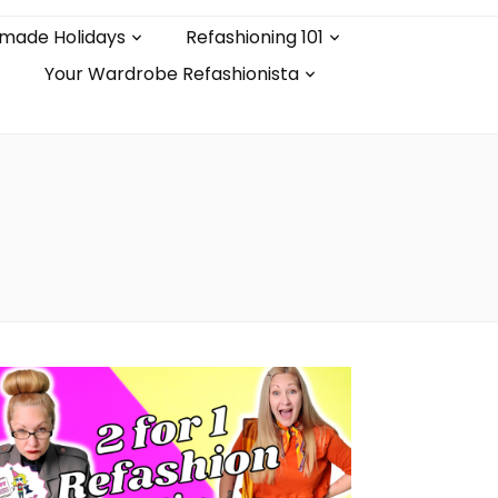
made Holidays
Refashioning 101
Your Wardrobe Refashionista