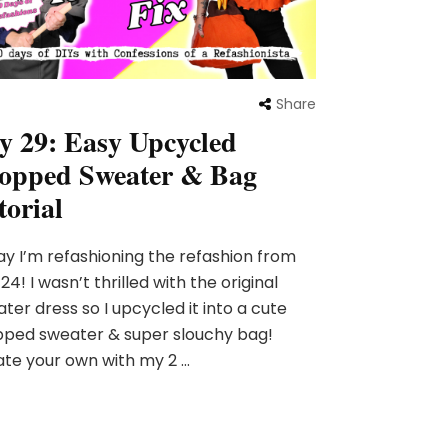
Share
y 29: Easy Upcycled
opped Sweater & Bag
torial
y I’m refashioning the refashion from
24! I wasn’t thrilled with the original
ter dress so I upcycled it into a cute
pped sweater & super slouchy bag!
te your own with my 2 …