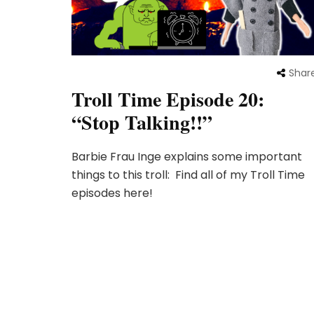
Shar
Troll Time Episode 20:
“Stop Talking!!”
Barbie Frau Inge explains some important
things to this troll: Find all of my Troll Time
episodes here!