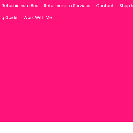
 Refashionista Box
Refashionista Services
Contact
Shop 
ing Guide
Work With Me