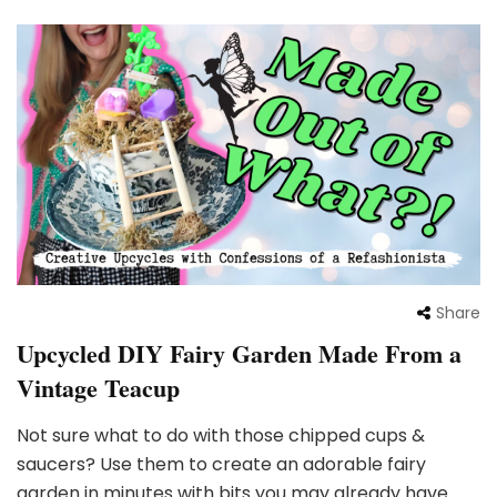
Share
Upcycled DIY Fairy Garden Made From a
Vintage Teacup
Not sure what to do with those chipped cups &
saucers? Use them to create an adorable fairy
garden in minutes with bits you may already have