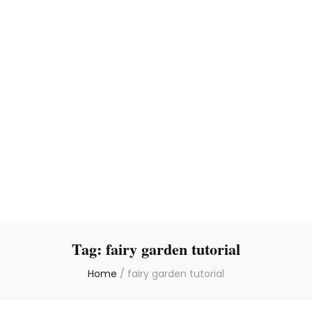
Tag:
fairy garden tutorial
Home
/
fairy garden tutorial