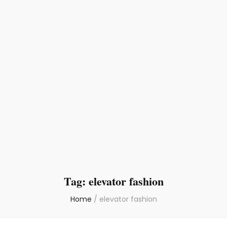
Tag:
elevator fashion
Home
/
elevator fashion