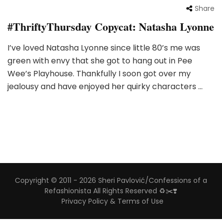
Share
#ThriftyThursday Copycat: Natasha Lyonne
I’ve loved Natasha Lyonne since little 80’s me was
green with envy that she got to hang out in Pee
Wee’s Playhouse. Thankfully I soon got over my
jealousy and have enjoyed her quirky characters …
Copyright © 2011 - 2026 Sheri Pavlović/Confessions of a
Refashionista All Rights Reserved ♻️✂️❣️
Privacy Policy & Terms of Use