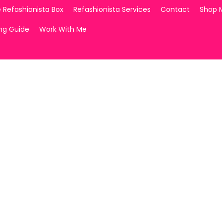
 Refashionista Box
Refashionista Services
Contact
Shop 
ing Guide
Work With Me