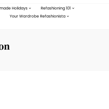
made Holidays
Refashioning 101
Your Wardrobe Refashionista
ion