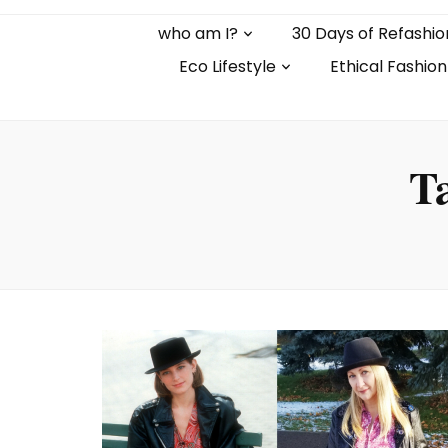
who am I?
30 Days of Refashio
Eco Lifestyle
Ethical Fashion
T