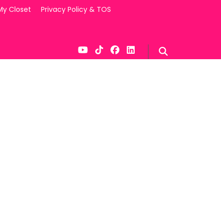
My Closet
Privacy Policy & TOS