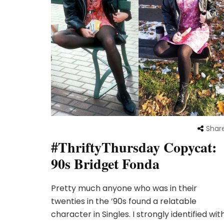
Shar
#ThriftyThursday Copycat:
90s Bridget Fonda
Pretty much anyone who was in their
twenties in the ’90s found a relatable
character in Singles. I strongly identified wit