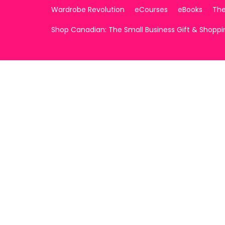
Wardrobe Revolution
eCourses
eBooks
The
Shop Canadian: The Small Business Gift & Shopp