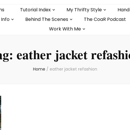
ns
Tutorial Index
My Thrifty Style
Hand
 Info
Behind The Scenes
The CoaR Podcast
Work With Me
ag:
eather jacket refash
Home
/
eather jacket refashion