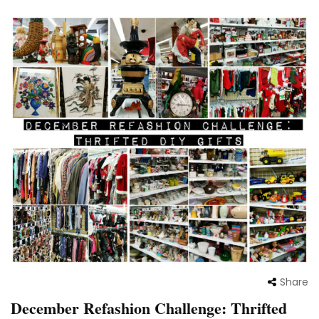
Share
December Refashion Challenge: Thrifted