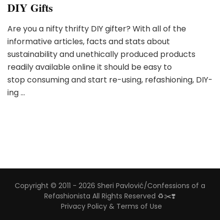
DIY Gifts
Are you a nifty thrifty DIY gifter? With all of the
informative articles, facts and stats about
sustainability and unethically produced products
readily available online it should be easy to
stop consuming and start re-using, refashioning, DIY-
ing …
Copyright © 2011 - 2026 Sheri Pavlović/Confessions of a
Refashionista All Rights Reserved ♻️✂️❣️
Privacy Policy & Terms of Use