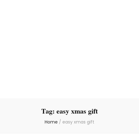
Tag:
easy xmas gift
Home
/
easy xmas gift