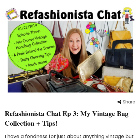
Share
Refashionista Chat Ep 3: My Vintage Bag
Collection + Tips!
I have a fondness for just about anything vintage but