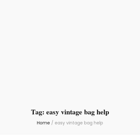
Tag:
easy vintage bag help
Home
/
easy vintage bag help