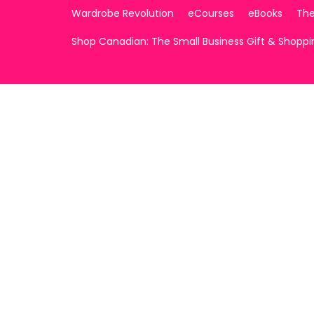
Wardrobe Revolution
eCourses
eBooks
The
Shop Canadian: The Small Business Gift & Shopp