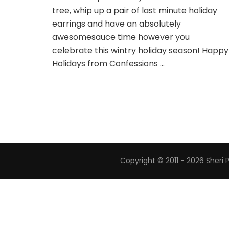
tree, whip up a pair of last minute holiday
earrings and have an absolutely
awesomesauce time however you
celebrate this wintry holiday season! Happy
Holidays from Confessions …
Copyright © 2011 - 2026 Sheri 