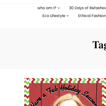
who am I?
30 Days of Refashio
Eco Lifestyle
Ethical Fashion
Ta