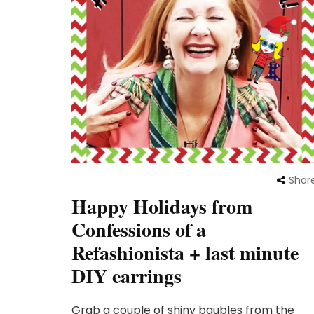
Shar
Happy Holidays from
Confessions of a
Refashionista + last minute
DIY earrings
Grab a couple of shiny baubles from the