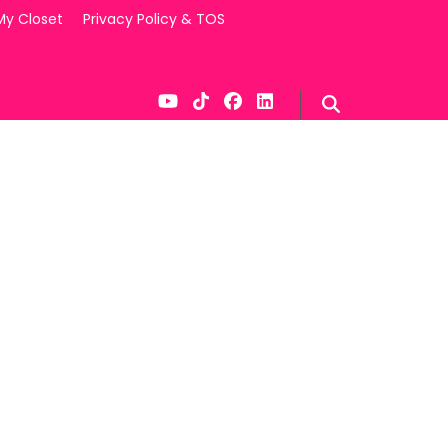
My Closet
Privacy Policy & TOS