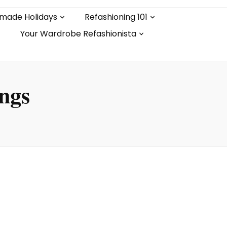
made Holidays
Refashioning 101
Your Wardrobe Refashionista
ings