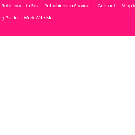
 Refashionista Box
Refashionista Services
Contact
Shop 
ing Guide
Work With Me