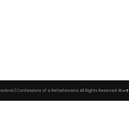
Pavlović/Confessions of a Refashionista All Rights Reserved ♻️✂️❣