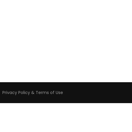
️
Privacy Policy & Terms of Use