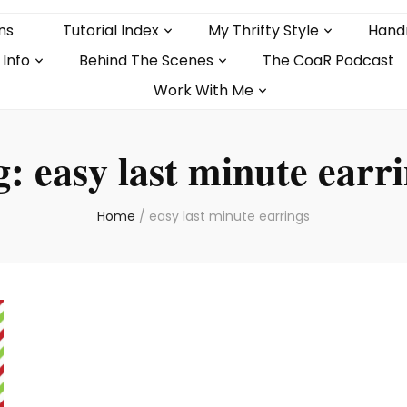
ns
Tutorial Index
My Thrifty Style
Hand
 Info
Behind The Scenes
The CoaR Podcast
Work With Me
g:
easy last minute earr
Home
/
easy last minute earrings