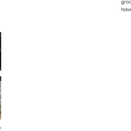
gro
have
e