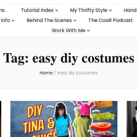
ns
Tutorial Index
My Thrifty Style
Hand
 Info
Behind The Scenes
The CoaR Podcast
Work With Me
Tag:
easy diy costumes
Home
/
easy diy costumes