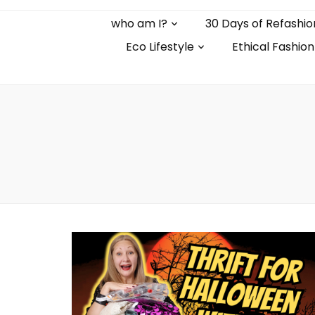
who am I?
30 Days of Refashio
Eco Lifestyle
Ethical Fashion