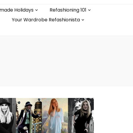
made Holidays
Refashioning 101
Your Wardrobe Refashionista