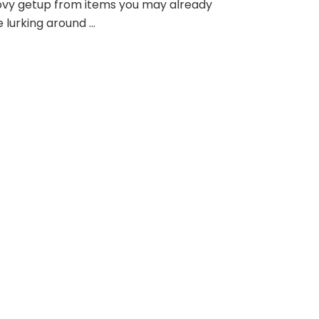
ovy getup from items you may already
 lurking around …