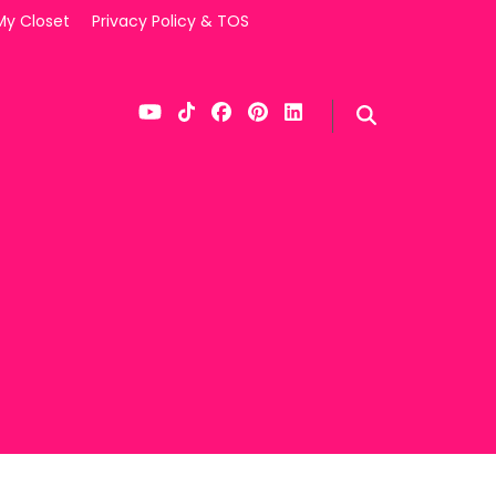
My Closet
Privacy Policy & TOS