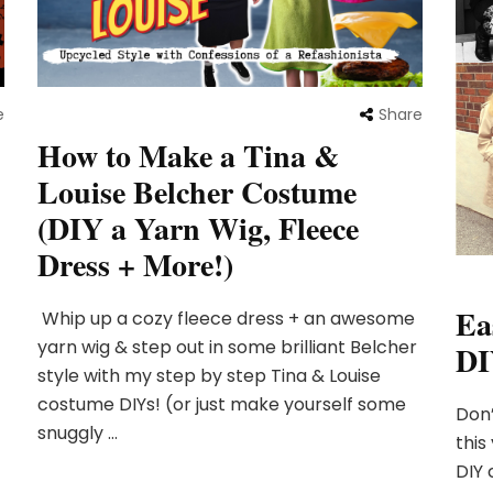
e
Share
How to Make a Tina &
Louise Belcher Costume
(DIY a Yarn Wig, Fleece
Dress + More!)
Ea
Whip up a cozy fleece dress + an awesome
yarn wig & step out in some brilliant Belcher
DI
style with my step by step Tina & Louise
costume DIYs! (or just make yourself some
Don’
snuggly …
this
DIY 