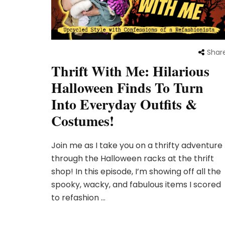
Shar
Thrift With Me: Hilarious
Halloween Finds To Turn
Into Everyday Outfits &
Costumes!
Join me as I take you on a thrifty adventure
through the Halloween racks at the thrift
shop! In this episode, I’m showing off all the
spooky, wacky, and fabulous items I scored
to refashion …