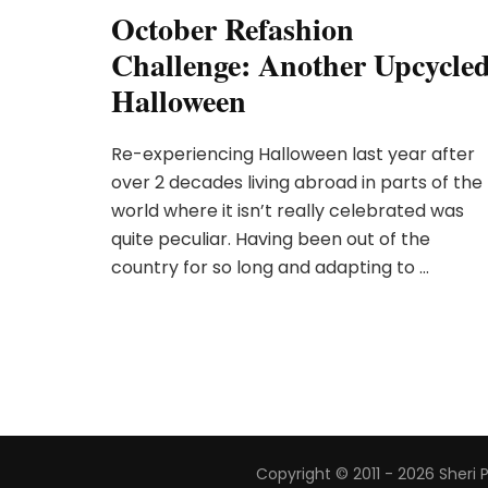
October Refashion
Challenge: Another Upcycle
Halloween
Re-experiencing Halloween last year after
over 2 decades living abroad in parts of the
world where it isn’t really celebrated was
quite peculiar. Having been out of the
country for so long and adapting to …
Copyright © 2011 - 2026 Sheri 