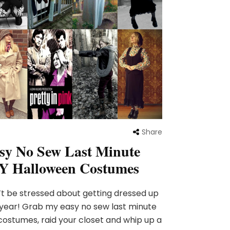
Share
sy No Sew Last Minute
Y Halloween Costumes
t be stressed about getting dressed up
 year! Grab my easy no sew last minute
costumes, raid your closet and whip up a