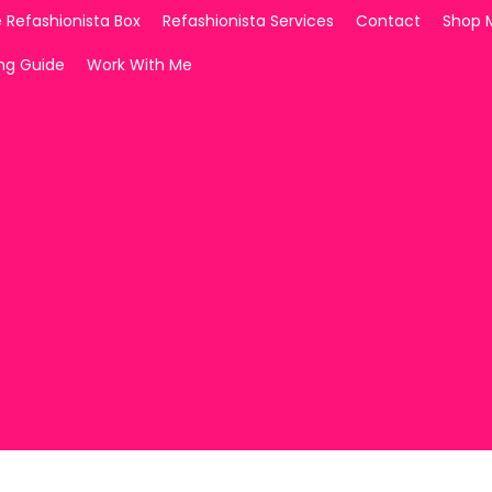
 Refashionista Box
Refashionista Services
Contact
Shop 
ing Guide
Work With Me