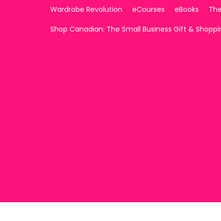
Wardrobe Revolution
eCourses
eBooks
The
Shop Canadian: The Small Business Gift & Shopp