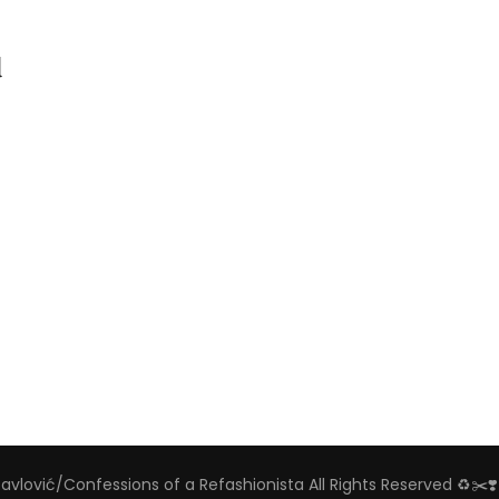
d
Pavlović/Confessions of a Refashionista All Rights Reserved ♻️✂️❣