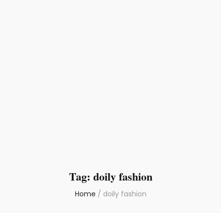
Tag:
doily fashion
Home
/
doily fashion