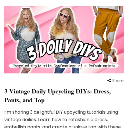
Share
3 Vintage Doily Upcycling DIYs: Dress,
Pants, and Top
I’m sharing 3 delightful DIY upcycling tutorials using
vintage doilies. Learn how to refashion a dress,
embellish pants, and create a unique top with these