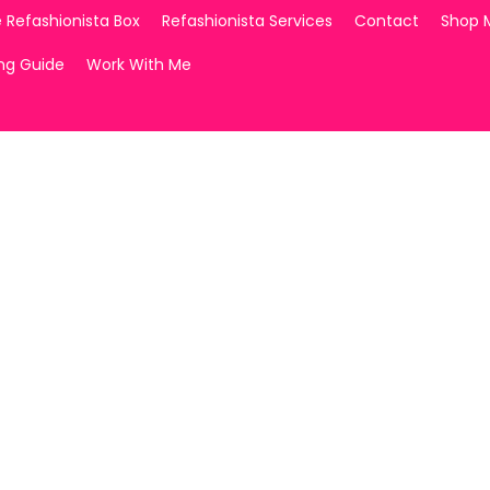
 Refashionista Box
Refashionista Services
Contact
Shop 
ing Guide
Work With Me