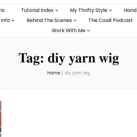
ns
Tutorial Index
My Thrifty Style
Hand
 Info
Behind The Scenes
The CoaR Podcast
Work With Me
Tag:
diy yarn wig
Home
/
diy yarn wig