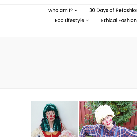
who am I?
30 Days of Refashio
Eco Lifestyle
Ethical Fashion