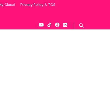
My Closet
Privacy Policy & TOS