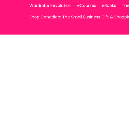
Wardrobe Revolution
eCourses
eBooks
The
Shop Canadian: The Small Business Gift & Shopp