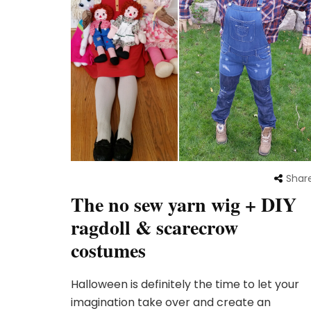
Shar
The no sew yarn wig + DIY
ragdoll & scarecrow
costumes
Halloween is definitely the time to let your
imagination take over and create an