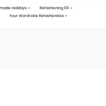
made Holidays
Refashioning 101
Your Wardrobe Refashionista