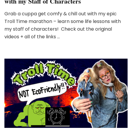
with my Staff of Characters
Grab a cuppa get comfy & chill out with my epic
Troll Time marathon – learn some life lessons with
my staff of characters! Check out the original
videos + all of the links …