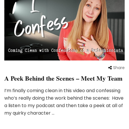
Share
A Peek Behind the Scenes – Meet My Team
I’m finally coming clean in this video and confessing
who’s really doing the work behind the scenes: Have
a listen to my podcast and then take a peek at all of
my quirky character …