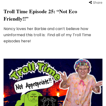
Share
Troll Time Episode 25: “Not Eco
Friendly!!”
Nancy loves her Barbie and can’t believe how
uninformed this troll is: Find all of my Troll Time
episodes here!