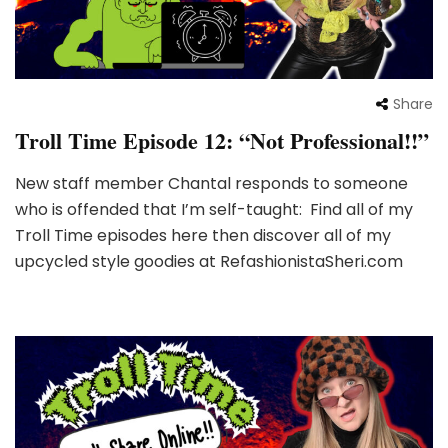
Share
Troll Time Episode 12: “Not Professional!!”
New staff member Chantal responds to someone
who is offended that I’m self-taught: Find all of my
Troll Time episodes here then discover all of my
upcycled style goodies at RefashionistaSheri.com