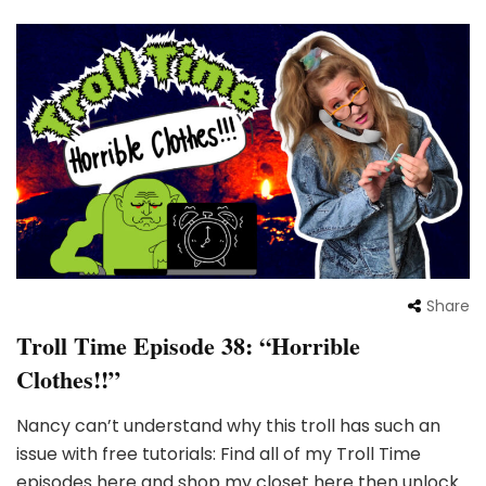
Share
Troll Time Episode 38: “Horrible
Clothes!!”
Nancy can’t understand why this troll has such an
issue with free tutorials: Find all of my Troll Time
episodes here and shop my closet here then unlock