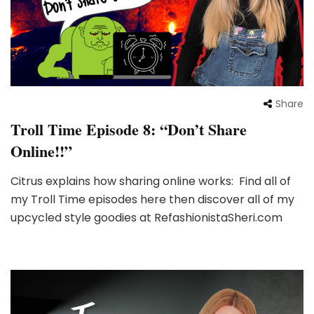
Share
Troll Time Episode 8: “Don’t Share
Online!!”
Citrus explains how sharing online works: Find all of
my Troll Time episodes here then discover all of my
upcycled style goodies at RefashionistaSheri.com