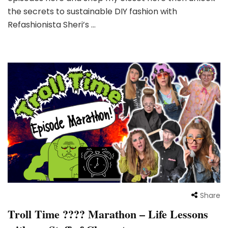
the secrets to sustainable DIY fashion with
Refashionista Sheri’s …
Share
Troll Time ???? Marathon – Life Lessons