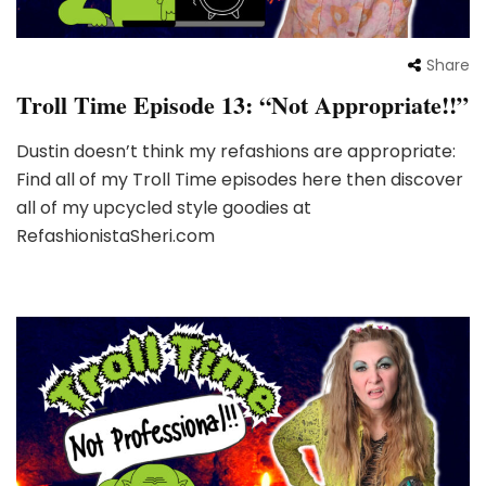
Share
Troll Time Episode 13: “Not Appropriate!!”
Dustin doesn’t think my refashions are appropriate:
Find all of my Troll Time episodes here then discover
all of my upcycled style goodies at
RefashionistaSheri.com