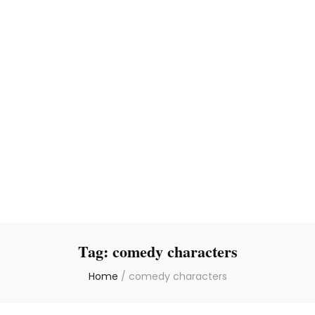
Tag:
comedy characters
Home
/
comedy characters