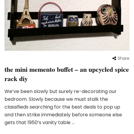
Share
the mini memento buffet – an upcycled spice
rack diy
We’ve been slowly but surely re-decorating our
bedroom. Slowly because we must stalk the
classifieds searching for the best deals to pop up
and then strike immediately before someone else
gets that 1950’s vanity table …