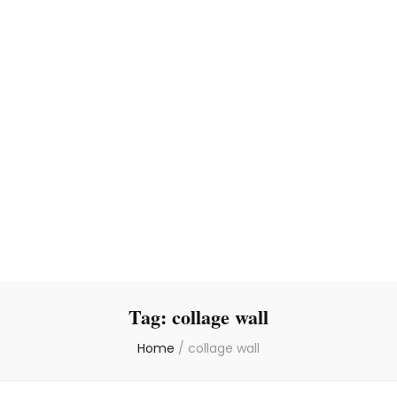
Tag:
collage wall
Home
/
collage wall