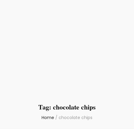
Tag:
chocolate chips
Home
/
chocolate chips