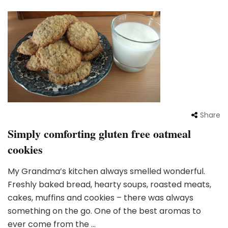
Share
Simply comforting gluten free oatmeal
cookies
My Grandma’s kitchen always smelled wonderful.
Freshly baked bread, hearty soups, roasted meats,
cakes, muffins and cookies – there was always
something on the go. One of the best aromas to
ever come from the …