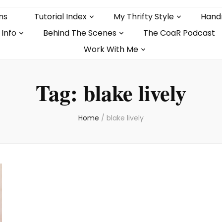
ns
Tutorial Index
My Thrifty Style
Hand
 Info
Behind The Scenes
The CoaR Podcast
Work With Me
Tag:
blake lively
Home
/
blake lively