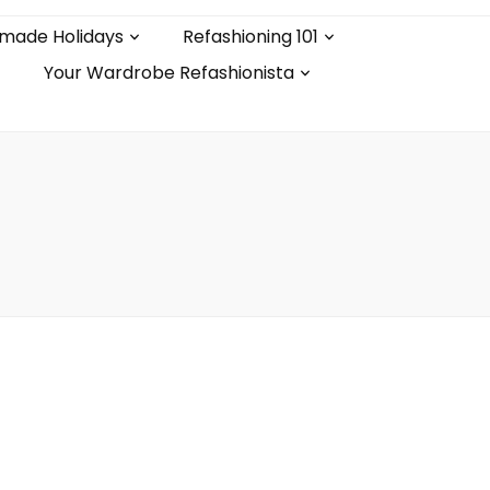
made Holidays
Refashioning 101
Your Wardrobe Refashionista