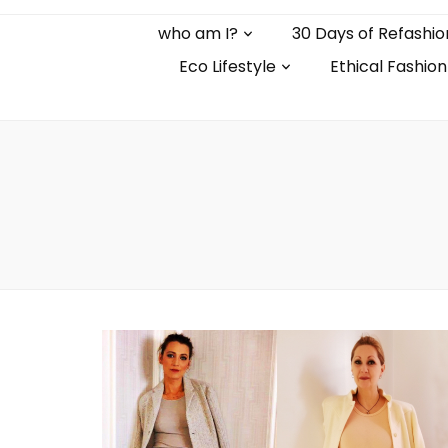
who am I?
30 Days of Refashio
Eco Lifestyle
Ethical Fashion