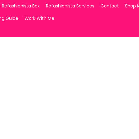
 Refashionista Box
Refashionista Services
Contact
Shop 
ing Guide
Work With Me