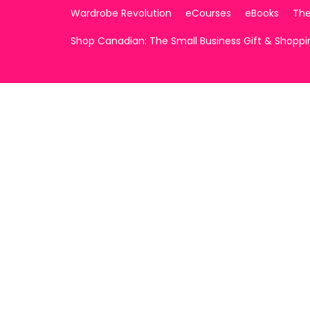
Wardrobe Revolution
eCourses
eBooks
The
Shop Canadian: The Small Business Gift & Shopp