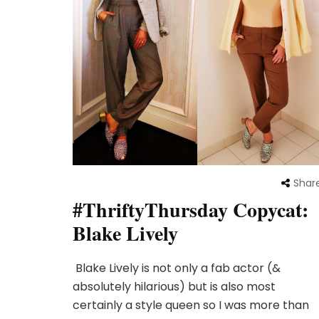
Shar
#ThriftyThursday Copycat:
Blake Lively
Blake Lively is not only a fab actor (&
absolutely hilarious) but is also most
certainly a style queen so I was more than