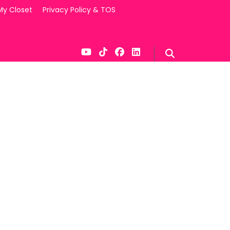
My Closet
Privacy Policy & TOS