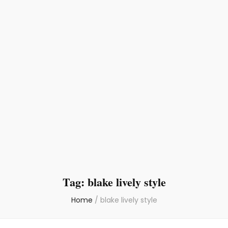
Tag:
blake lively style
Home
/
blake lively style