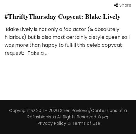
Share
#ThriftyThursday Copycat: Blake Lively
Blake Lively is not only a fab actor (& absolutely
hilarious) but is also most certainly a style queen so I
was more than happy to fulfill this celeb copycat
request: Take a …
Copyright © 2011 - 2026 Sheri Pavlović/Confessions of a
Refashionista All Rights Reserved ♻️✂️❣️
Privacy Policy & Terms of Use