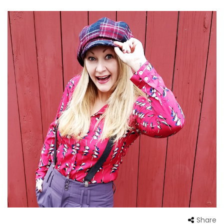
Share