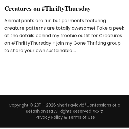
Creatures on #ThriftyThursday
Animal prints are fun but garments featuring
creature patterns are totally awesome! Take a peek
at the details behind my freebie outfit for Creatures
on #ThriftyThursday + join my Gone Thrifting group
to share your own sustainable …
Copyright © 2011 - 2026 Sheri Pavlović/Confessions of a
Refashionista All Rights Reserved ♻️✂️❣️
Privacy Policy & Terms of Use