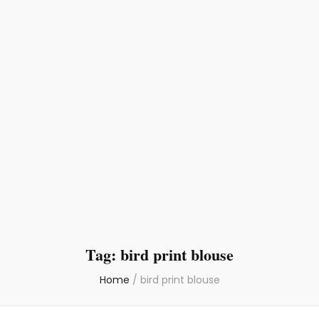
Tag:
bird print blouse
Home
/
bird print blouse