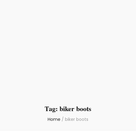
Tag:
biker boots
Home
/
biker boots