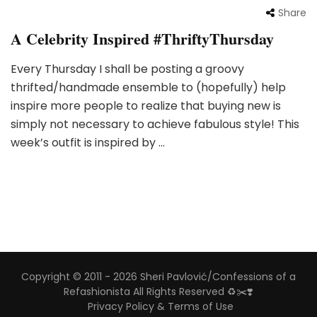
Share
A Celebrity Inspired #ThriftyThursday
Every Thursday I shall be posting a groovy
thrifted/handmade ensemble to (hopefully) help
inspire more people to realize that buying new is
simply not necessary to achieve fabulous style! This
week’s outfit is inspired by …
Copyright © 2011 - 2026 Sheri Pavlović/Confessions of a
Refashionista All Rights Reserved ♻️✂️❣️
Privacy Policy & Terms of Use