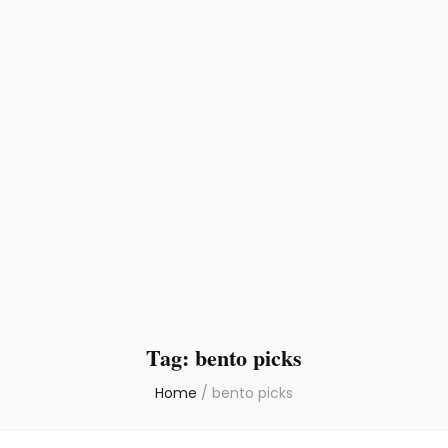
Tag:
bento picks
Home
/
bento picks