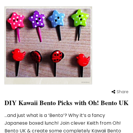
Share
DIY Kawaii Bento Picks with Oh! Bento UK
…and just what is a ‘Bento’? Why it’s a fancy
Japanese boxed lunch! Join clever Keith from Oh!
Bento UK & create some completely Kawaii Bento