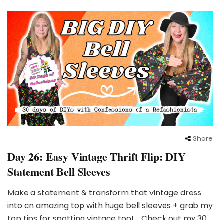
Share
Day 26: Easy Vintage Thrift Flip: DIY
Statement Bell Sleeves
Make a statement & transform that vintage dress
into an amazing top with huge bell sleeves + grab my
top tips for spotting vintage too! Check out my 30