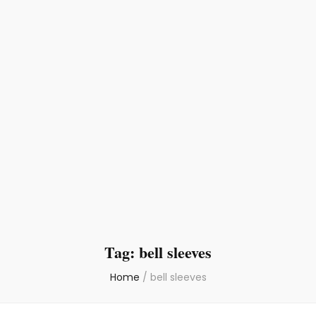
Tag:
bell sleeves
Home
/
bell sleeves