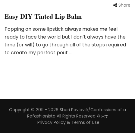
Share
Easy DIY Tinted Lip Balm
Popping on some lipstick always makes me feel
ready to face the world but I don’t always have the
time (or will) to go through all of the steps required
to create my perfect pout …
Copyright © 2011 - 2026 Sheri Pavlović/Confessions of a
Refashionista All Rights Reserved ♻️✂️❣️
Privacy Policy & Terms of Use