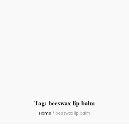
Tag:
beeswax lip balm
Home
/
beeswax lip balm