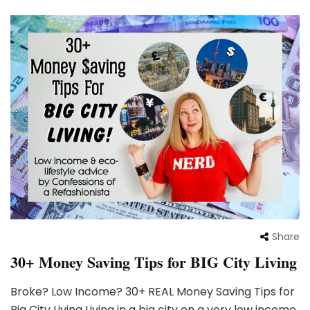
Share
30+ Money Saving Tips for BIG City Living
Broke? Low Income? 30+ REAL Money Saving Tips for
Big City Living Living in a big city on a very low income