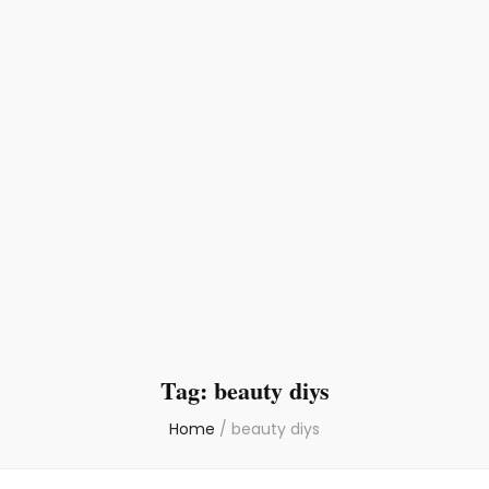
Tag:
beauty diys
Home
/
beauty diys