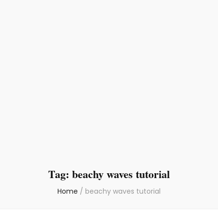
Tag:
beachy waves tutorial
Home
/
beachy waves tutorial