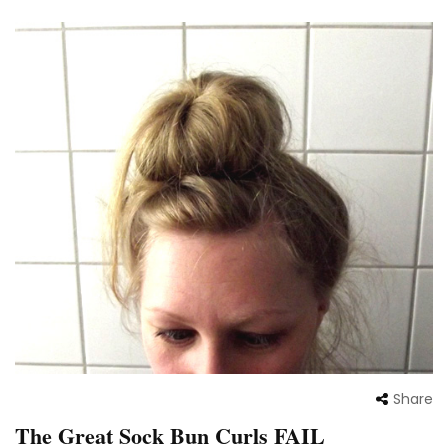
Share
The Great Sock Bun Curls FAIL