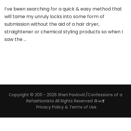
I’ve been searching for a quick & easy method that
will tame my unruly locks into some form of
submission without the aid of a hair dryer,
straightener or chemical styling products so when I
saw the …
Copyright © 2011 - 2026 Sheri Pavlović/Confessions of a
Refashionista All Rights Reserved ♻️✂️❣️
Privacy Policy & Terms of Use