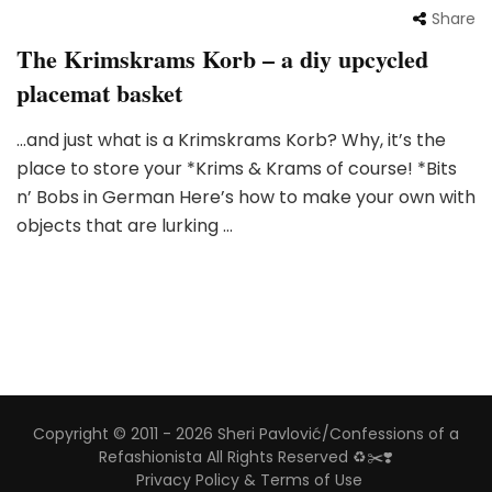
Share
The Krimskrams Korb – a diy upcycled
placemat basket
…and just what is a Krimskrams Korb? Why, it’s the
place to store your *Krims & Krams of course! *Bits
n’ Bobs in German Here’s how to make your own with
objects that are lurking …
Copyright © 2011 - 2026 Sheri Pavlović/Confessions of a
Refashionista All Rights Reserved ♻️✂️❣️
Privacy Policy & Terms of Use