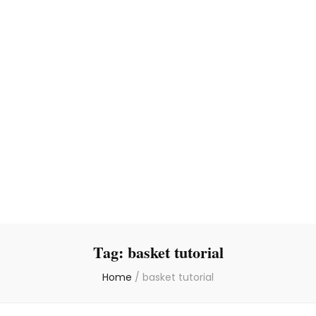
Tag:
basket tutorial
Home
/
basket tutorial