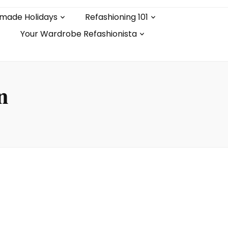
made Holidays
Refashioning 101
Your Wardrobe Refashionista
n