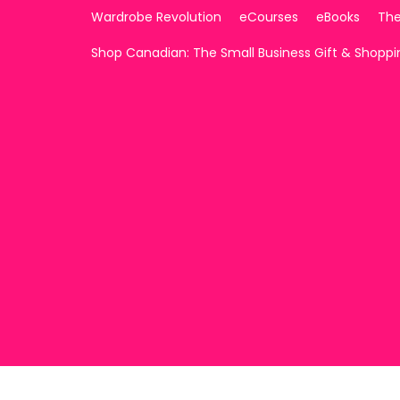
Wardrobe Revolution
eCourses
eBooks
The
Shop Canadian: The Small Business Gift & Shopp