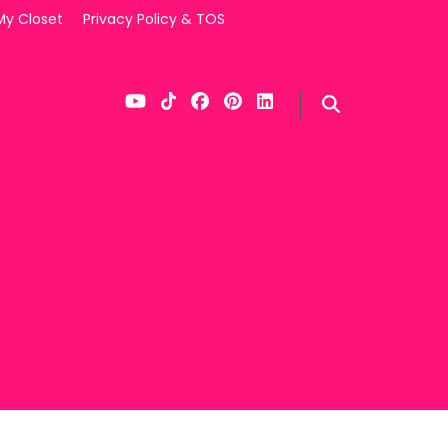
My Closet
Privacy Policy & TOS