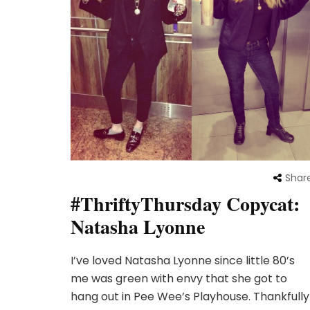
Shar
#ThriftyThursday Copycat:
Natasha Lyonne
I’ve loved Natasha Lyonne since little 80’s
me was green with envy that she got to
hang out in Pee Wee’s Playhouse. Thankfully