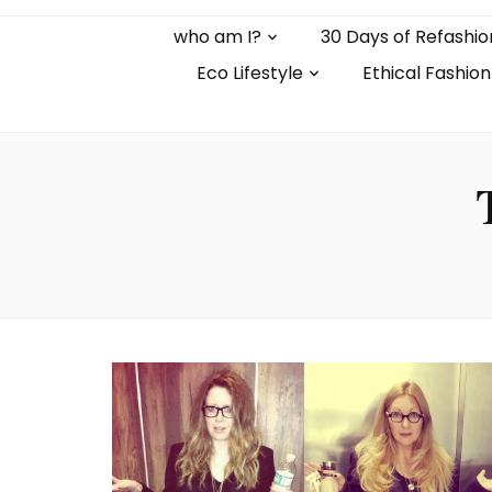
who am I?
30 Days of Refashio
Eco Lifestyle
Ethical Fashion