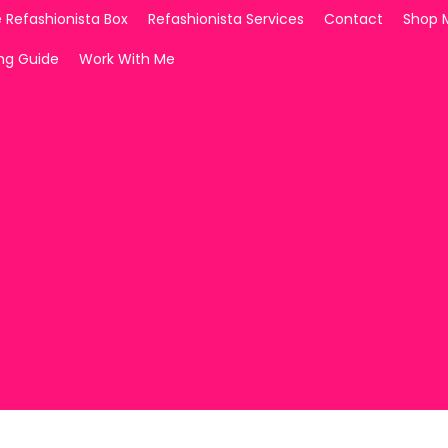
 Refashionista Box
Refashionista Services
Contact
Shop 
ing Guide
Work With Me