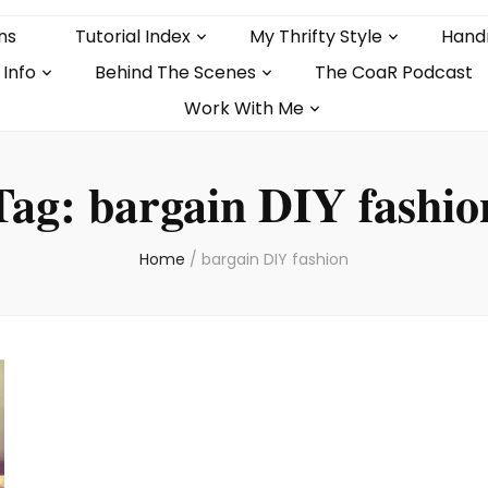
ns
Tutorial Index
My Thrifty Style
Hand
 Info
Behind The Scenes
The CoaR Podcast
Work With Me
Tag:
bargain DIY fashio
Home
/
bargain DIY fashion