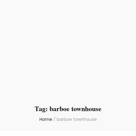
Tag:
barboe townhouse
Home
/
barboe townhouse