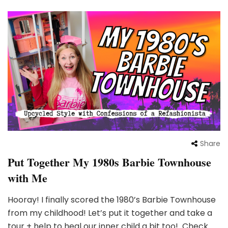
Share
Put Together My 1980s Barbie Townhouse
with Me
Hooray! I finally scored the 1980’s Barbie Townhouse
from my childhood! Let’s put it together and take a
tour + help to heal our inner child a bit too! Check