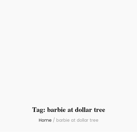
Tag:
barbie at dollar tree
Home
/
barbie at dollar tree