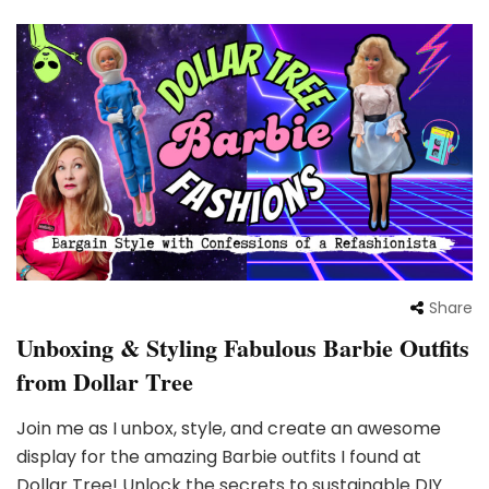
Share
Unboxing & Styling Fabulous Barbie Outfits
from Dollar Tree
Join me as I unbox, style, and create an awesome
display for the amazing Barbie outfits I found at
Dollar Tree! Unlock the secrets to sustainable DIY