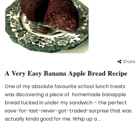
Share
A Very Easy Banana Apple Bread Recipe
One of my absolute favourite school lunch treats
was discovering a piece of homemade banapple
bread tucked in under my sandwich – the perfect
save-for-last-never-got-traded-surprise that was
actually kinda good for me: Whip up a …