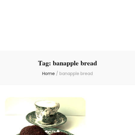
Tag:
banapple bread
Home
/
banapple bread