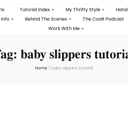
ns
Tutorial Index
My Thrifty Style
Hand
 Info
Behind The Scenes
The CoaR Podcast
Work With Me
ag:
baby slippers tutori
Home
/
baby slippers tutorial