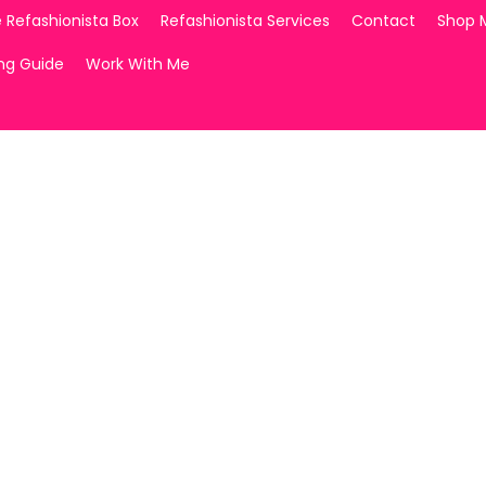
 Refashionista Box
Refashionista Services
Contact
Shop 
ing Guide
Work With Me