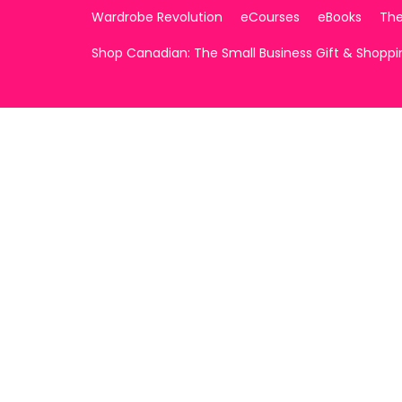
Wardrobe Revolution
eCourses
eBooks
The
Shop Canadian: The Small Business Gift & Shopp