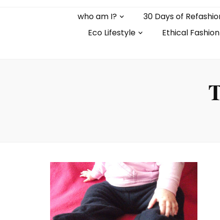
who am I?
30 Days of Refashio
Eco Lifestyle
Ethical Fashion
T