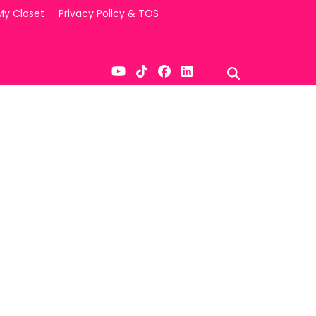
My Closet
Privacy Policy & TOS