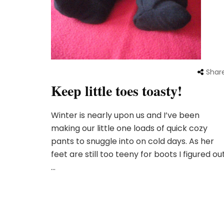
Shar
Keep little toes toasty!
Winter is nearly upon us and I’ve been
making our little one loads of quick cozy
pants to snuggle into on cold days. As her
feet are still too teeny for boots I figured ou
…