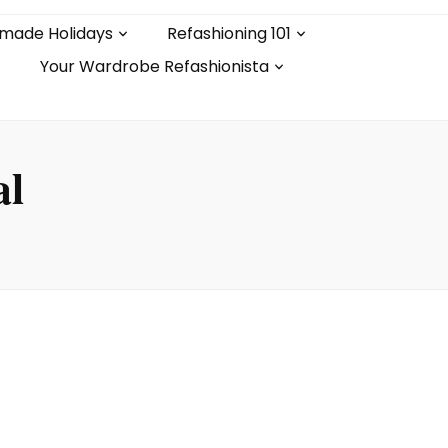
made Holidays
Refashioning 101
Your Wardrobe Refashionista
al