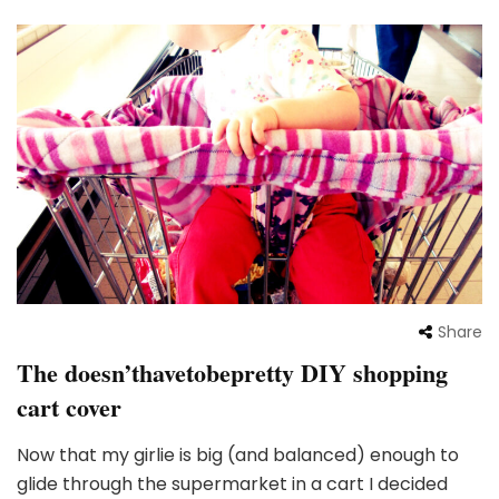
Share
The doesn’thavetobepretty DIY shopping
cart cover
Now that my girlie is big (and balanced) enough to
glide through the supermarket in a cart I decided