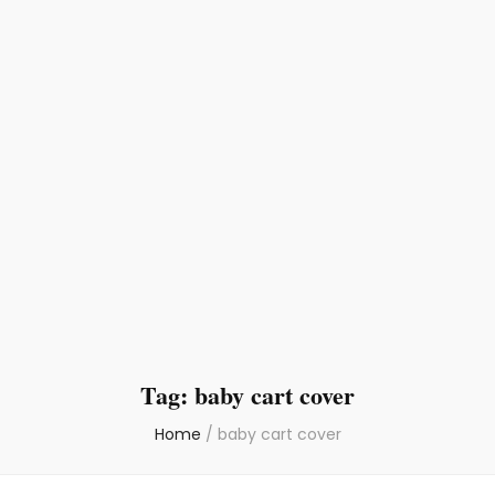
Tag:
baby cart cover
Home
/
baby cart cover