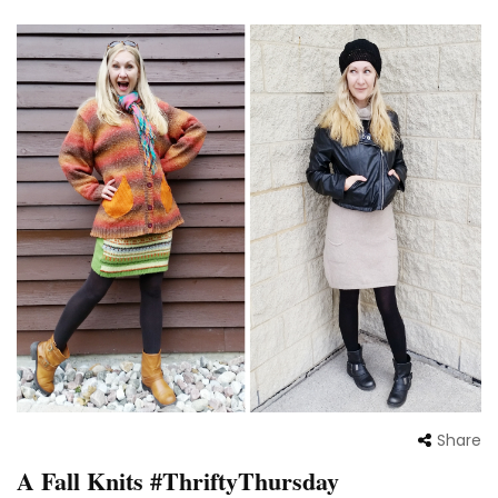
Share
A Fall Knits #ThriftyThursday