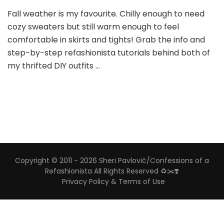
Fall weather is my favourite. Chilly enough to need
cozy sweaters but still warm enough to feel
comfortable in skirts and tights! Grab the info and
step-by-step refashionista tutorials behind both of
my thrifted DIY outfits …
Copyright © 2011 - 2026 Sheri Pavlović/Confessions of a
Refashionista All Rights Reserved ♻️✂️❣️
Privacy Policy & Terms of Use