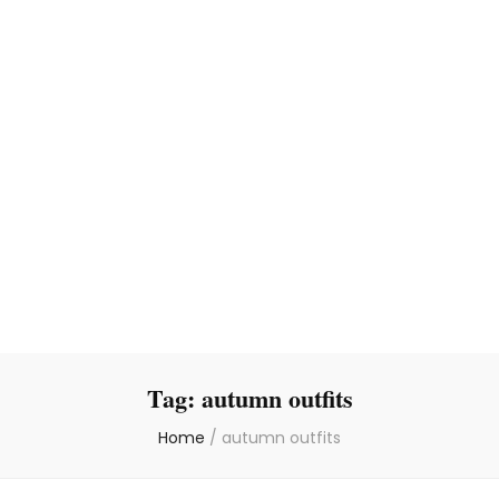
Tag:
autumn outfits
Home
/
autumn outfits