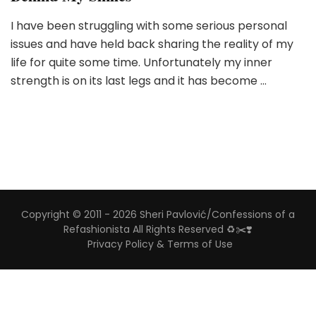
I have been struggling with some serious personal
issues and have held back sharing the reality of my
life for quite some time. Unfortunately my inner
strength is on its last legs and it has become …
Copyright © 2011 - 2026 Sheri Pavlović/Confessions of a
Refashionista All Rights Reserved ♻️✂️❣️
Privacy Policy & Terms of Use