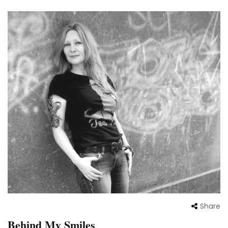
Share
Behind My Smiles