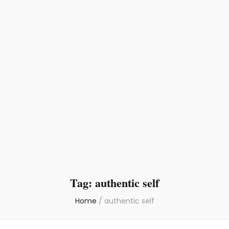
Tag:
authentic self
Home
/
authentic self