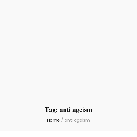
Tag:
anti ageism
Home
/
anti ageism