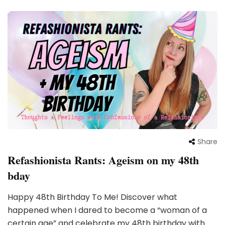
Share
Refashionista Rants: Ageism on my 48th
bday
Happy 48th Birthday To Me! Discover what
happened when I dared to become a “woman of a
certain age” and celebrate my 48th birthday with