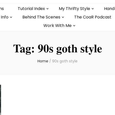
ns
Tutorial Index
My Thrifty Style
Hand
 Info
Behind The Scenes
The CoaR Podcast
Work With Me
Tag:
90s goth style
Home
/
90s goth style