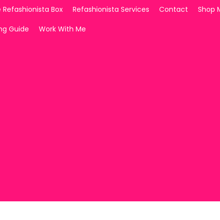
 Refashionista Box
Refashionista Services
Contact
Shop 
ing Guide
Work With Me