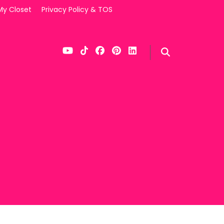
My Closet
Privacy Policy & TOS