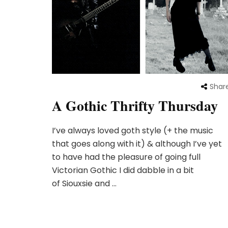
Shar
A Gothic Thrifty Thursday
I’ve always loved goth style (+ the music
that goes along with it) & although I’ve yet
to have had the pleasure of going full
Victorian Gothic I did dabble in a bit
of Siouxsie and …