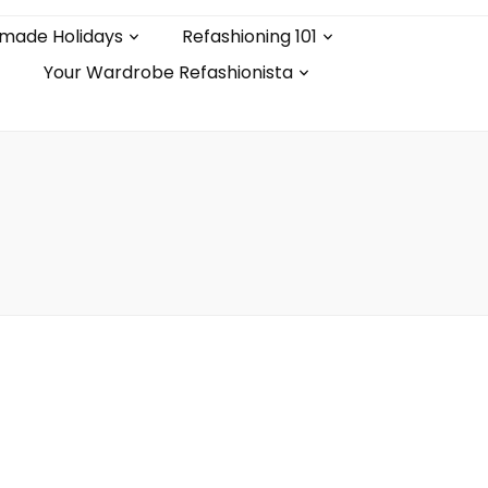
made Holidays
Refashioning 101
Your Wardrobe Refashionista