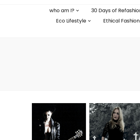
who am I?
30 Days of Refashio
Eco Lifestyle
Ethical Fashion