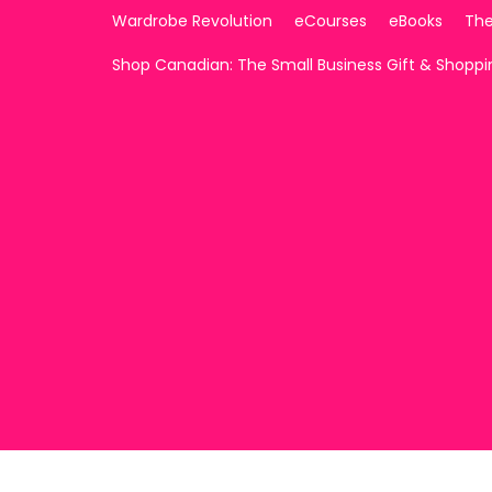
Wardrobe Revolution
eCourses
eBooks
The
Shop Canadian: The Small Business Gift & Shopp