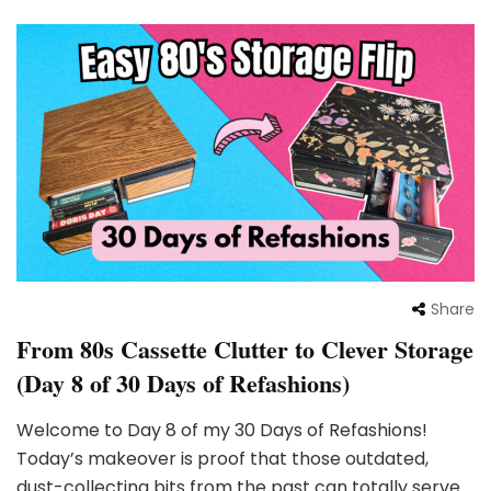
Share
From 80s Cassette Clutter to Clever Storage
(Day 8 of 30 Days of Refashions)
Welcome to Day 8 of my 30 Days of Refashions!
Today’s makeover is proof that those outdated,
dust-collecting bits from the past can totally serve